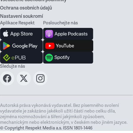
Ochrana osobních údajů
Nastavení soukromí
Aplikace Respekt
Poslouchejte nás
Sledujte nás
Autorská práva vykonává vydavatel. Bez písemného svolení
vydavatele je zakázáno jakékoli užití částí nebo celku díla,
zejména rozmnožování a šíření jakýmkoli způsobem,
mechanickým nebo elektronickým, v českém nebo jiném jazyce.
© Copyright Respekt Media a.s. ISSN 1801-1446