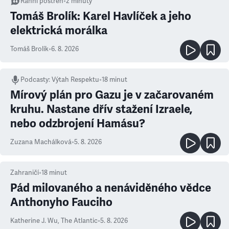
Ranní postřeh
•
2
minuty
Tomáš Brolík: Karel Havlíček a jeho
elektrická morálka
Tomáš Brolík
•
6. 8. 2026
Podcasty
:
Výtah Respektu
•
18 minut
Mírový plán pro Gazu je v začarovaném
kruhu. Nastane dřív stažení Izraele,
nebo odzbrojení Hamásu?
Zuzana Machálková
•
5. 8. 2026
Zahraničí
•
18
minut
Pád milovaného a nenáviděného vědce
Anthonyho Fauciho
Katherine J. Wu
,
The Atlantic
•
5. 8. 2026