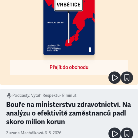
Přejít do obchodu
Podcasty
:
Výtah Respektu
•
17 minut
Bouře na ministerstvu zdravotnictví. Na
analýzu o efektivitě zaměstnanců padl
skoro milion korun
Zuzana Machálková
•
6. 8. 2026