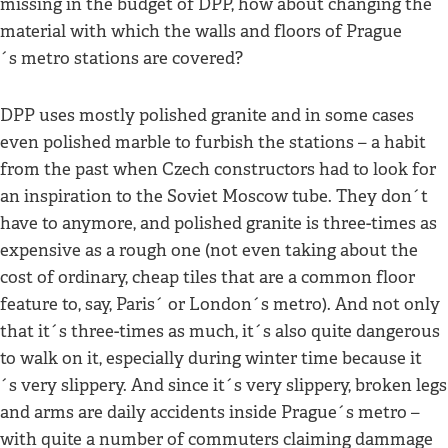
missing in the budget of DPP, how about changing the
material with which the walls and floors of Prague
´s metro stations are covered?
DPP uses mostly polished granite and in some cases
even polished marble to furbish the stations – a habit
from the past when Czech constructors had to look for
an inspiration to the Soviet Moscow tube. They don´t
have to anymore, and polished granite is three-times as
expensive as a rough one (not even taking about the
cost of ordinary, cheap tiles that are a common floor
feature to, say, Paris´ or London´s metro). And not only
that it´s three-times as much, it´s also quite dangerous
to walk on it, especially during winter time because it
´s very slippery. And since it´s very slippery, broken legs
and arms are daily accidents inside Prague´s metro –
with quite a number of commuters claiming dammage