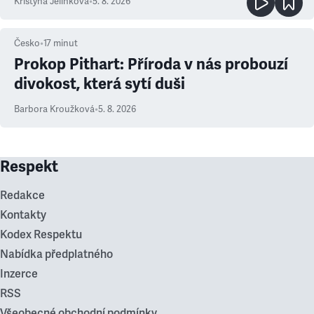
Kristýna Jelínková
•
5. 8. 2026
Česko
•
17
minut
Prokop Pithart: Příroda v nás probouzí
divokost, která sytí duši
Barbora Kroužková
•
5. 8. 2026
Respekt
Redakce
Kontakty
Kodex Respektu
Nabídka předplatného
Inzerce
RSS
Všeobecné obchodní podmínky