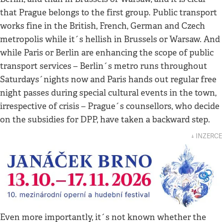
that Prague belongs to the first group. Public transport
works fine in the British, French, German and Czech
metropolis while it´s hellish in Brussels or Warsaw. And
while Paris or Berlin are enhancing the scope of public
transport services – Berlin´s metro runs throughout
Saturdays´nights now and Paris hands out regular free
night passes during special cultural events in the town,
irrespective of crisis – Prague´s counsellors, who decide
on the subsidies for DPP, have taken a backward step.
↓ INZERCE
Even more importantly, it´s not known whether the