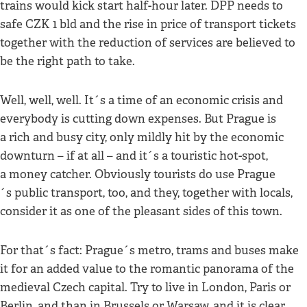
trains would kick start half-hour later. DPP needs to
safe CZK 1 bld and the rise in price of transport tickets
together with the reduction of services are believed to
be the right path to take.
Well, well, well. It´s a time of an economic crisis and
everybody is cutting down expenses. But Prague is
a rich and busy city, only mildly hit by the economic
downturn – if at all – and it´s a touristic hot-spot,
a money catcher. Obviously tourists do use Prague
´s public transport, too, and they, together with locals,
consider it as one of the pleasant sides of this town.
For that´s fact: Prague´s metro, trams and buses make
it for an added value to the romantic panorama of the
medieval Czech capital. Try to live in London, Paris or
Berlin, and than in Brussels or Warsaw, and it is clear