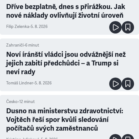
Dříve bezplatně, dnes s přirážkou. Jak
nové náklady ovlivňují životní úroveň
Filip Zelenka
•
5. 8. 2026
Zahraničí
•
6
minut
Noví íránští vládci jsou odvážnější než
jejich zabití předchůdci – a Trump si
neví rady
Tomáš Lindner
•
5. 8. 2026
Česko
•
12
minut
Dusno na ministerstvu zdravotnictví:
Vojtěch řeší spor kvůli sledování
počítačů svých zaměstnanců