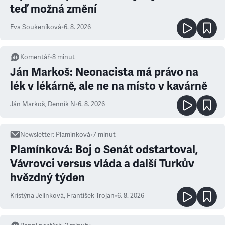
teď možná změní
Eva Soukeníková
•
6. 8. 2026
Komentář
•
8
minut
Ján Markoš: Neonacista má právo na
lék v lékárně, ale ne na místo v kavárně
Ján Markoš
,
Denník N
•
6. 8. 2026
Newsletter
:
Plamínková
•
7
minut
Plamínková: Boj o Senát odstartoval,
Vávrovci versus vláda a další Turkův
hvězdný týden
Kristýna Jelínková
,
František Trojan
•
6. 8. 2026