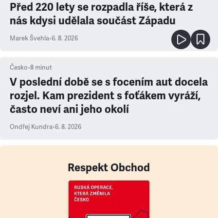
Před 220 lety se rozpadla říše, která z
nás kdysi udělala součást Západu
Marek Švehla
•
6. 8. 2026
Česko
•
8
minut
V poslední době se s focením aut docela
rozjel. Kam prezident s foťákem vyráží,
často neví ani jeho okolí
Ondřej Kundra
•
6. 8. 2026
Respekt Obchod