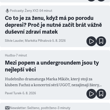
Podcasty
:
Ženy XYZ
•
54 minut
Co to je za ženu, když má po porodu
depresi? Proč je nutné začít brát vážně
duševní zdraví matek
Silvie Lauder
,
Markéta Plíhalová
•
5. 8. 2026
Hudba
•
7
minut
Mezi popem a undergroundem jsou ty
nejlepší věci
Hudebního dramaturga Marka Mikiče, který stojí za
klubem Fuchs2 a koncertní sérií UGOT, nezajímají žánry,
ale atmosféra
Pavel Turek
•
5. 8. 2026
Newsletter
:
Sečteno, podtrženo
•
3
minuty