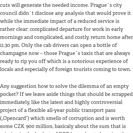
cuts will generate the needed income. Prague´s city
council didn´t disclose any analysis that would prove it
while the immediate impact of a reduced service is
rather clear: complicated departure for work in early
mornings and complicated, and costly, return home after
11.30 pm. Only the cab drivers can open a bottle of
champagne now – those Prague´s taxis that are always
ready to rip you off which is a notorious experience of
locals and especially of foreign tourists coming to town.
Any suggestion how to solve the dilemma of an empty
pocket? If we leave aside things that should be scrapped
immediately, like the latest and highly controversial
project of a flexible all-year public transport pass
(„Opencard“) which smells of corruption and is worth
some CZK 900 million, basicaly about the sum that is