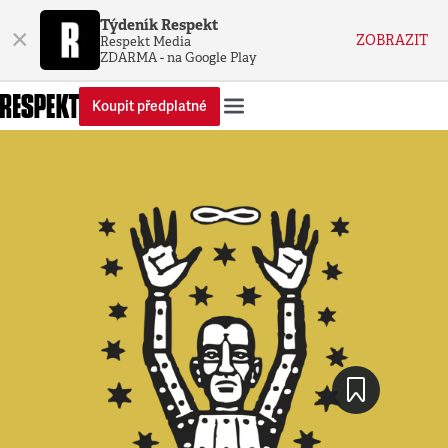
Týdeník Respekt
×
ZOBRAZIT
Respekt Media
ZDARMA - na Google Play
Koupit předplatné