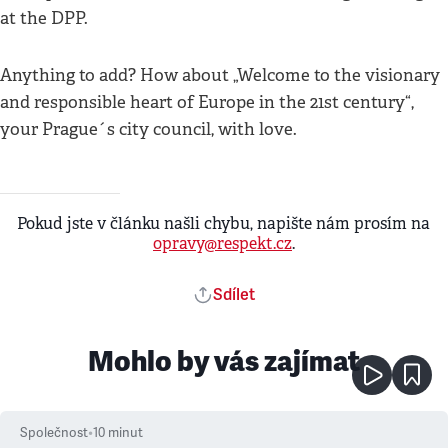
at the DPP.
Anything to add? How about „Welcome to the visionary
and responsible heart of Europe in the 21st century“,
your Prague´s city council, with love.
Pokud jste v článku našli chybu, napište nám prosím na
opravy@respekt.cz
.
Sdílet
Mohlo by vás zajímat
Společnost
•
10
minut