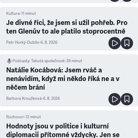
Kultura
•
11
minut
Je divné říci, že jsem si užil pohřeb. Pro
ten Glenův to ale platilo stoprocentně
Petr Horký
•
Dublin
•
6. 8. 2026
Podcasty
:
Tekutá společnost
•
39 minut
Natálie Kocábová: Jsem rváč a
nenávidím, když mi někdo říká ne a v
něčem brání
Barbora Kroužková
•
6. 8. 2026
Rozhovor
•
12
minut
Hodnoty jsou v politice i kulturní
diplomacii přítomné vždycky. Jen se