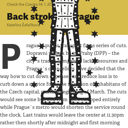
Check the Czechs
•
14. 1. 2010
•
4
minuty
Back stroke in Prague
Kateřina Šafaříková
P
rague´s public transport faces series of cuts.
Dopravni podnik hl. m. Prahy (DPP) – the
city´s transit company – lacks resources and
Prague´s counsellors have decided that the
way how to cut down expenses and reduce loss is to
curb down a service for some 1,3 milion of inhabitans of
the Czech capital, starting beginning of March. The cuts
would see some bus and tram lines scrapped entirely
while Prague´s metro would shorten the service round
the clock. Last trains would leave the center at 11.30pm
rather then shortly after midnight and first morning