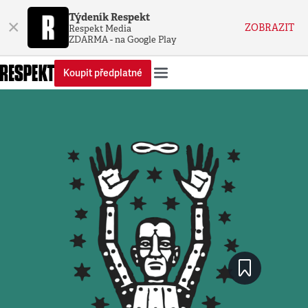
Týdeník Respekt
×
ZOBRAZIT
Respekt Media
ZDARMA - na Google Play
Koupit předplatné