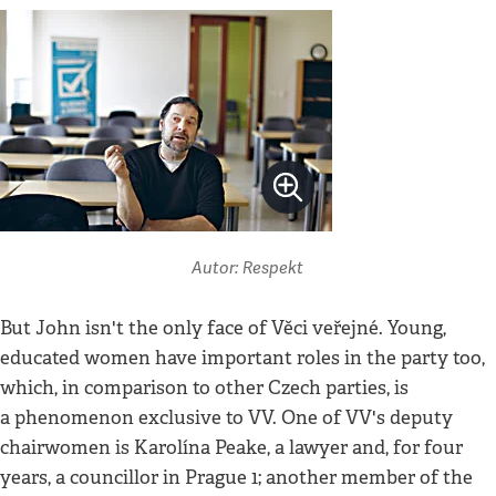
Autor: Respekt
But John isn't the only face of Věci veřejné. Young,
educated women have important roles in the party too,
which, in comparison to other Czech parties, is
a phenomenon exclusive to VV. One of VV's deputy
chairwomen is Karolína Peake, a lawyer and, for four
years, a councillor in Prague 1; another member of the