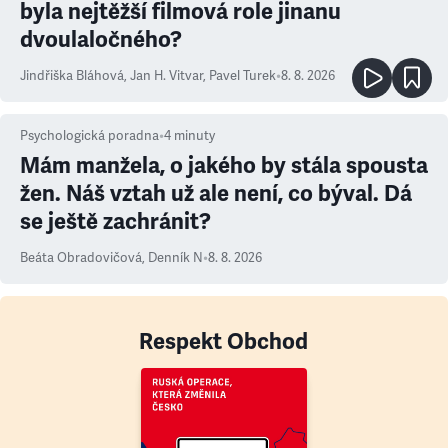
byla nejtěžší filmová role jinanu
dvoulaločného?
Jindřiška Bláhová
,
Jan H. Vitvar
,
Pavel Turek
•
8. 8. 2026
Psychologická poradna
•
4
minuty
Mám manžela, o jakého by stála spousta
žen. Náš vztah už ale není, co býval. Dá
se ještě zachránit?
Beáta Obradovičová
,
Denník N
•
8. 8. 2026
Respekt Obchod