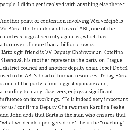
people. I didn't get involved with anything else there."
Another point of contention involving Věci veřejné is
Vít Bárta, the founder and boss of ABL, one of the
country's biggest security agencies, which has
a turnover of more than a billion crowns.
Bárta's girlfriend is VV Deputy Chairwoman Kateřina
Klasnová, his mother represents the party on Prague
1 district council and another deputy chair, Josef Dobeš,
used to be ABL's head of human resources. Today, Bárta
is one of the party's four biggest sponsors and,
according to many observers, enjoys a significant
influence on its workings. "He is indeed very important
for us," confirms Deputy Chairwoman Karolína Peake
and John adds that Bárta is the man who ensures that
"what we decide upon gets done" - be it the "coaching"