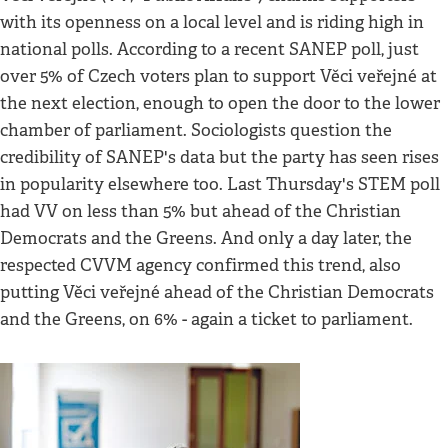
with its openness on a local level and is riding high in
national polls. According to a recent SANEP poll, just
over 5% of Czech voters plan to support Věci veřejné at
the next election, enough to open the door to the lower
chamber of parliament. Sociologists question the
credibility of SANEP's data but the party has seen rises
in popularity elsewhere too. Last Thursday's STEM poll
had VV on less than 5% but ahead of the Christian
Democrats and the Greens. And only a day later, the
respected CVVM agency confirmed this trend, also
putting Věci veřejné ahead of the Christian Democrats
and the Greens, on 6% - again a ticket to parliament.