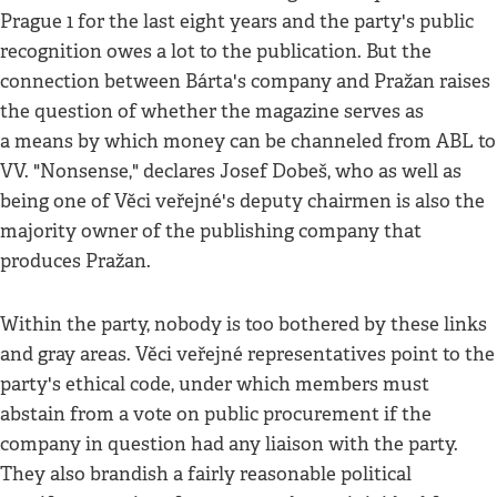
Prague 1 for the last eight years and the party's public
recognition owes a lot to the publication. But the
connection between Bárta's company and Pražan raises
the question of whether the magazine serves as
a means by which money can be channeled from ABL to
VV. "Nonsense," declares Josef Dobeš, who as well as
being one of Věci veřejné's deputy chairmen is also the
majority owner of the publishing company that
produces Pražan.
Within the party, nobody is too bothered by these links
and gray areas. Věci veřejné representatives point to the
party's ethical code, under which members must
abstain from a vote on public procurement if the
company in question had any liaison with the party.
They also brandish a fairly reasonable political