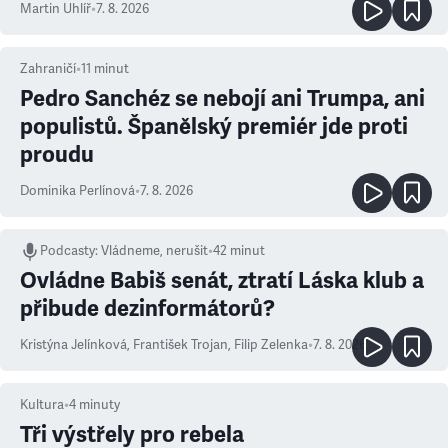
Martin Uhlíř
•
7. 8. 2026
Zahraničí
•
11
minut
Pedro Sanchéz se nebojí ani Trumpa, ani
populistů. Španělský premiér jde proti
proudu
Dominika Perlínová
•
7. 8. 2026
Podcasty
:
Vládneme, nerušit
•
42 minut
Ovládne Babiš senát, ztratí Láska klub a
přibude dezinformátorů?
Kristýna Jelínková
,
František Trojan
,
Filip Zelenka
•
7. 8. 2026
Kultura
•
4
minuty
Tři výstřely pro rebela