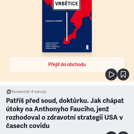
Přejít do obchodu
Komentář
•
4
minuty
Patříš před soud, doktůrku. Jak chápat
útoky na Anthonyho Fauciho, jenž
rozhodoval o zdravotní strategii USA v
časech covidu