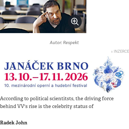
Autor: Respekt
↓ INZERCE
According to political scientitsts, the driving force
behind VV's rise is the celebrity status of
Radek John