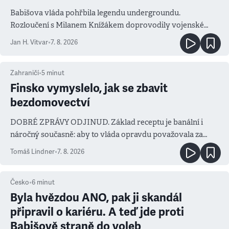
Babišova vláda pohřbila legendu undergroundu.
Rozloučení s Milanem Knížákem doprovodily vojenské
salvy i kritika pokrokářů
Jan H. Vitvar
•
7. 8. 2026
Zahraničí
•
5
minut
Finsko vymyslelo, jak se zbavit
bezdomovectví
DOBRÉ ZPRÁVY ODJINUD. Základ receptu je banální i
náročný současně: aby to vláda opravdu považovala za
prioritu
Tomáš Lindner
•
7. 8. 2026
Česko
•
6
minut
Byla hvězdou ANO, pak ji skandál
připravil o kariéru. A teď jde proti
Babišově straně do voleb