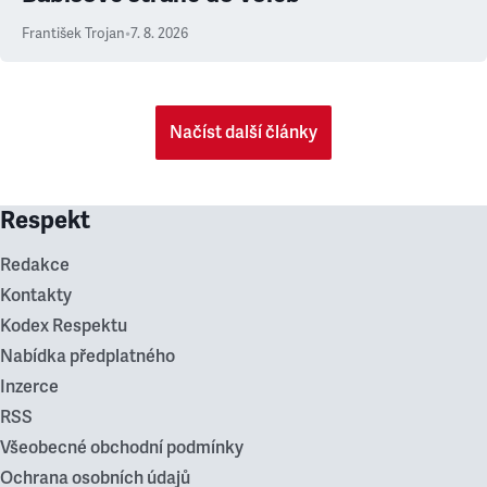
František Trojan
•
7. 8. 2026
Načíst další články
Respekt
Redakce
Kontakty
Kodex Respektu
Nabídka předplatného
Inzerce
RSS
Všeobecné obchodní podmínky
Ochrana osobních údajů