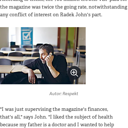
the magazine was twice the going rate, notwithstanding
any conflict of interest on Radek John's part.
Autor: Respekt
"I was just supervising the magazine's finances,
that's all," says John. "I liked the subject of health
because my father is a doctor and I wanted to help