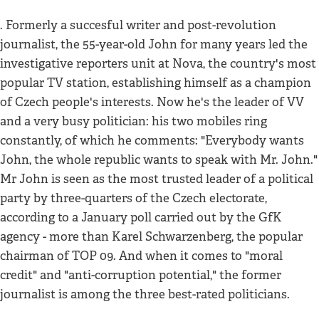
. Formerly a succesful writer and post-revolution
journalist, the 55-year-old John for many years led the
investigative reporters unit at Nova, the country's most
popular TV station, establishing himself as a champion
of Czech people's interests. Now he's the leader of VV
and a very busy politician: his two mobiles ring
constantly, of which he comments: "Everybody wants
John, the whole republic wants to speak with Mr. John."
Mr John is seen as the most trusted leader of a political
party by three-quarters of the Czech electorate,
according to a January poll carried out by the GfK
agency - more than Karel Schwarzenberg, the popular
chairman of TOP 09. And when it comes to "moral
credit" and "anti-corruption potential," the former
journalist is among the three best-rated politicians.