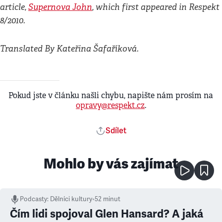
article,
Supernova John
, which first appeared in Respekt
8/2010.
Translated By Kateřina Šafaříková.
Pokud jste v článku našli chybu, napište nám prosím na
opravy@respekt.cz
.
Sdílet
Mohlo by vás zajímat
Podcasty
:
Dělníci kultury
•
52 minut
Čím lidi spojoval Glen Hansard? A jaká