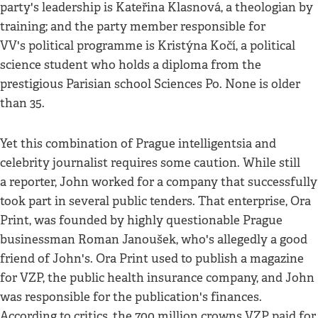
party's leadership is Kateřina Klasnová, a theologian by
training; and the party member responsible for
VV's political programme is Kristýna Kočí, a political
science student who holds a diploma from the
prestigious Parisian school Sciences Po. None is older
than 35.
Yet this combination of Prague intelligentsia and
celebrity journalist requires some caution. While still
a reporter, John worked for a company that successfully
took part in several public tenders. That enterprise, Ora
Print, was founded by highly questionable Prague
businessman Roman Janoušek, who's allegedly a good
friend of John's. Ora Print used to publish a magazine
for VZP, the public health insurance company, and John
was responsible for the publication's finances.
According to critics, the 700 million crowns VZP paid for