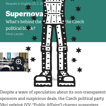
Respekt in English
•
25. 2. 2010
•
6
minut
Supernova John
What's behind the new kid on the Czech
political block?
Silvie Lauder
Autor: Respekt
Despite a wave of speculation about its non-transparent
sponsors and suspicious deals, the Czech political party
Věci veřejné (VV; "Public Affairs") charms supporters