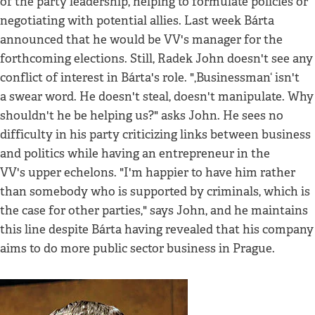
of the party leadership, helping to formulate policies or
negotiating with potential allies. Last week Bárta
announced that he would be VV's manager for the
forthcoming elections. Still, Radek John doesn't see any
conflict of interest in Bárta's role. "‚Businessman‘ isn't
a swear word. He doesn't steal, doesn't manipulate. Why
shouldn't he be helping us?" asks John. He sees no
difficulty in his party criticizing links between business
and politics while having an entrepreneur in the
VV's upper echelons. "I'm happier to have him rather
than somebody who is supported by criminals, which is
the case for other parties," says John, and he maintains
this line despite Bárta having revealed that his company
aims to do more public sector business in Prague.