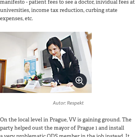
manifesto - patient fees to see a doctor, inividual fees at
universities, income tax reduction, curbing state
expenses, etc.
Autor: Respekt
On the local level in Prague, VV is gaining ground. The
party helped oust the mayor of Prague 1 and install
a very problematic ODS member in the job instead. It