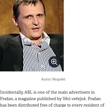
Autor: Respekt
Incidentally, ABL is one of the main advertisers in
Pražan, a magazine published by Věci veřejné. Pražan
has been distributed free of charge to every resident of