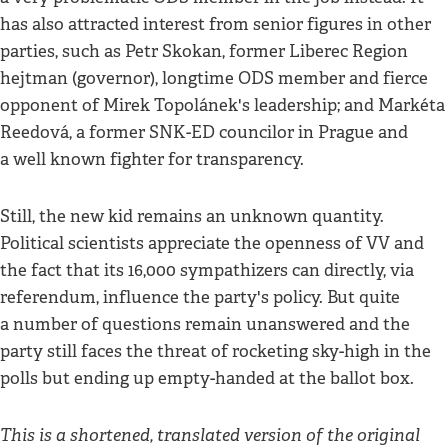
has also attracted interest from senior figures in other
parties, such as Petr Skokan, former Liberec Region
hejtman (governor), longtime ODS member and fierce
opponent of Mirek Topolánek's leadership; and Markéta
Reedová, a former SNK-ED councilor in Prague and
a well known fighter for transparency.
Still, the new kid remains an unknown quantity.
Political scientists appreciate the openness of VV and
the fact that its 16,000 sympathizers can directly, via
referendum, influence the party's policy. But quite
a number of questions remain unanswered and the
party still faces the threat of rocketing sky-high in the
polls but ending up empty-handed at the ballot box.
This is a shortened, translated version of the original