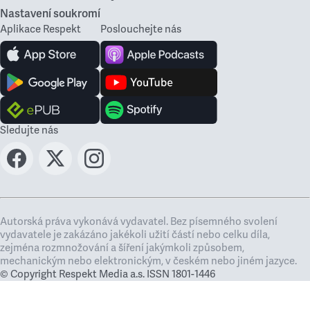
Nastavení soukromí
Aplikace Respekt
Poslouchejte nás
Sledujte nás
Autorská práva vykonává vydavatel. Bez písemného svolení
vydavatele je zakázáno jakékoli užití částí nebo celku díla,
zejména rozmnožování a šíření jakýmkoli způsobem,
mechanickým nebo elektronickým, v českém nebo jiném jazyce.
© Copyright Respekt Media a.s. ISSN 1801-1446