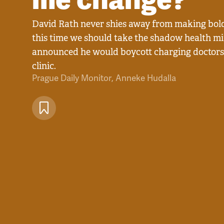
David Rath never shies away from making bold
this time we should take the shadow health min
announced he would boycott charging doctors' 
clinic.
Prague Daily Monitor
,
Anneke Hudalla