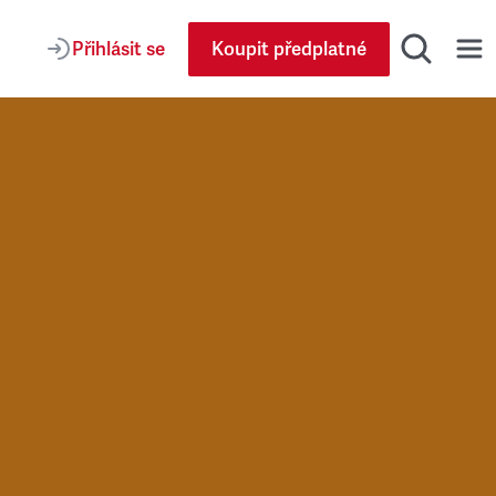
Přihlásit se
Koupit předplatné