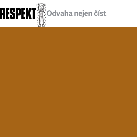
Odvaha nejen číst