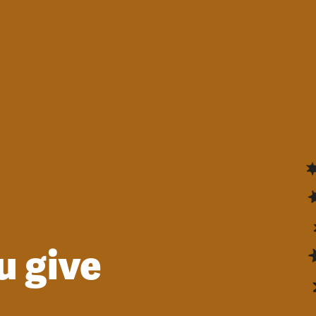
u give