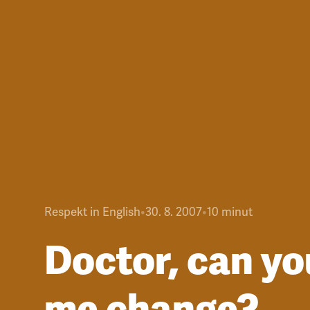
Respekt in English
•
30. 8. 2007
•
10
minut
Doctor, can yo
me change?