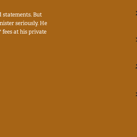
 statements. But
ister seriously. He
fees at his private