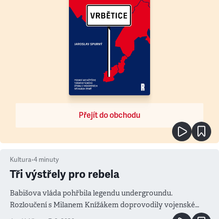
Přejít do obchodu
Kultura
•
4
minuty
Tři výstřely pro rebela
Babišova vláda pohřbila legendu undergroundu.
Rozloučení s Milanem Knížákem doprovodily vojenské
salvy i kritika pokrokářů