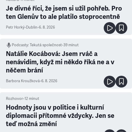
Je divné říci, že jsem si užil pohřeb. Pro
ten Glenův to ale platilo stoprocentně
Petr Horký
•
Dublin
•
6. 8. 2026
Podcasty
:
Tekutá společnost
•
39 minut
Natálie Kocábová: Jsem rváč a
nenávidím, když mi někdo říká ne a v
něčem brání
Barbora Kroužková
•
6. 8. 2026
Rozhovor
•
12
minut
Hodnoty jsou v politice i kulturní
diplomacii přítomné vždycky. Jen se
teď možná změní