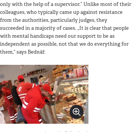
only with the help of a supervisor.“ Unlike most of their
colleagues, who typically came up against resistance
from the authorities, particularly judges, they
succeeded in a majority of cases. „It is clear that people
with mental handicaps need our support to be as
independent as possible, not that we do everything for
them,“ says Bednář.