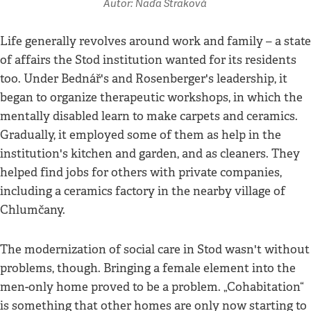
Autor: Naďa Straková
Life generally revolves around work and family – a state
of affairs the Stod institution wanted for its residents
too. Under Bednář's and Rosenberger's leadership, it
began to organize therapeutic workshops, in which the
mentally disabled learn to make carpets and ceramics.
Gradually, it employed some of them as help in the
institution's kitchen and garden, and as cleaners. They
helped find jobs for others with private companies,
including a ceramics factory in the nearby village of
Chlumčany.
The modernization of social care in Stod wasn't without
problems, though. Bringing a female element into the
men-only home proved to be a problem. „Cohabitation“
is something that other homes are only now starting to