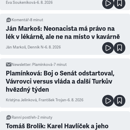
Eva Soukeníková
•
6. 8. 2026
Komentář
•
8
minut
Ján Markoš: Neonacista má právo na
lék v lékárně, ale ne na místo v kavárně
Ján Markoš
,
Denník N
•
6. 8. 2026
Newsletter
:
Plamínková
•
7
minut
Plamínková: Boj o Senát odstartoval,
Vávrovci versus vláda a další Turkův
hvězdný týden
Kristýna Jelínková
,
František Trojan
•
6. 8. 2026
Ranní postřeh
•
2
minuty
Tomáš Brolík: Karel Havlíček a jeho