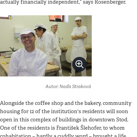
actually financially independent,“ says Rosenberger.
Autor: Naďa Straková
Alongside the coffee shop and the bakery, community
housing for 12 of the institution's residents will soon
open in this complex of buildings in downtown Stod.
One of the residents is František Šlehofer, to whom
cohabitation – hardly a cuddly word – brought a life