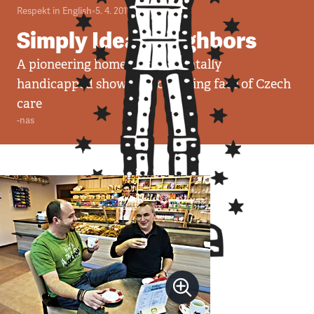
Respekt in English
•
5. 4. 2011
•
5
minut
Simply Ideal Neighbors
A pioneering home for the mentally
handicapped shows the changing face of Czech
care
-nas