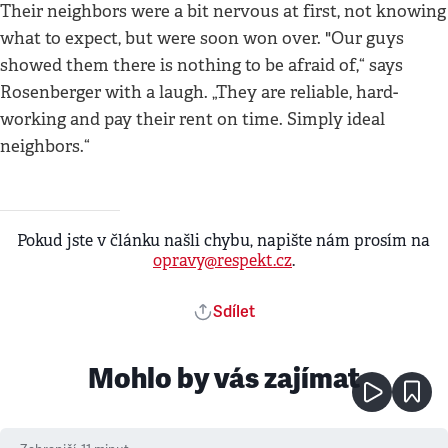
Their neighbors were a bit nervous at first, not knowing
what to expect, but were soon won over. "Our guys
showed them there is nothing to be afraid of,“ says
Rosenberger with a laugh. „They are reliable, hard-
working and pay their rent on time. Simply ideal
neighbors.“
Pokud jste v článku našli chybu, napište nám prosím na
opravy@respekt.cz
.
Sdílet
Mohlo by vás zajímat