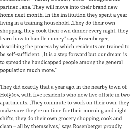
partner, Jana. They will move into their brand new
home next month. In the institution they spent a year
living in a training household. „They do their own
shopping, they cook their own dinner every night, they
learn how to handle money,“ says Rosenberger,
describing the process by which residents are trained to
be self-sufficient. „It is a step forward but our dream is
to spread the handicapped people among the general
population much more.“
They did exactly that a year ago, in the nearby town of
Holýšov, with five residents who now live offsite in two
apartments. „They commute to work on their own, they
make sure they're on time for their morning and night
shifts, they do their own grocery shopping, cook and
clean – all by themselves,” says Rosenberger proudly.