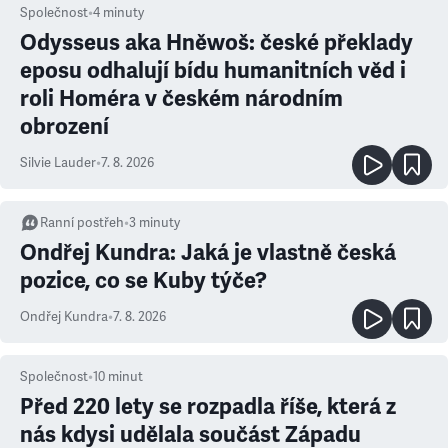
Společnost
•
4
minuty
Odysseus aka Hněwoš: české překlady
eposu odhalují bídu humanitních věd i
roli Homéra v českém národním
obrození
Silvie Lauder
•
7. 8. 2026
Ranní postřeh
•
3
minuty
Ondřej Kundra: Jaká je vlastně česká
pozice, co se Kuby týče?
Ondřej Kundra
•
7. 8. 2026
Společnost
•
10
minut
Před 220 lety se rozpadla říše, která z
nás kdysi udělala součást Západu