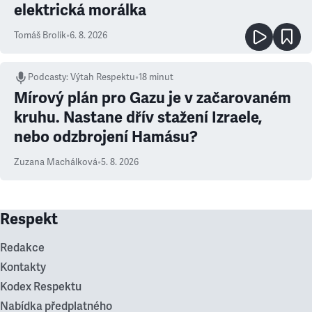
elektrická morálka
Tomáš Brolík
•
6. 8. 2026
Podcasty
:
Výtah Respektu
•
18 minut
Mírový plán pro Gazu je v začarovaném
kruhu. Nastane dřív stažení Izraele,
nebo odzbrojení Hamásu?
Zuzana Machálková
•
5. 8. 2026
Respekt
Redakce
Kontakty
Kodex Respektu
Nabídka předplatného