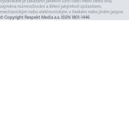
vydavatele je zakázáno jakékoli užití částí nebo celku díla,
zejména rozmnožování a šíření jakýmkoli způsobem,
mechanickým nebo elektronickým, v českém nebo jiném jazyce.
© Copyright Respekt Media a.s. ISSN 1801-1446