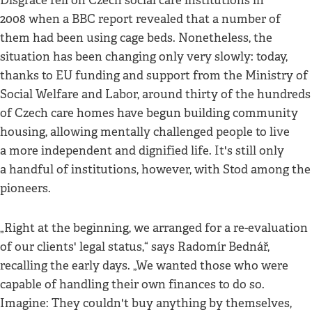
Disgrace fell on Czech social care institutions in
2008 when a BBC report revealed that a number of
them had been using cage beds. Nonetheless, the
situation has been changing only very slowly: today,
thanks to EU funding and support from the Ministry of
Social Welfare and Labor, around thirty of the hundreds
of Czech care homes have begun building community
housing, allowing mentally challenged people to live
a more independent and dignified life. It's still only
a handful of institutions, however, with Stod among the
pioneers.
„Right at the beginning, we arranged for a re-evaluation
of our clients' legal status,“ says Radomír Bednář,
recalling the early days. „We wanted those who were
capable of handling their own finances to do so.
Imagine: They couldn't buy anything by themselves,