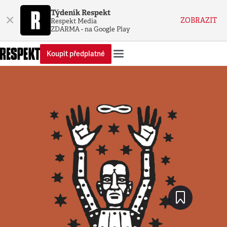
Týdeník Respekt
×
ZOBRAZIT
Respekt Media
ZDARMA - na Google Play
Koupit předplatné