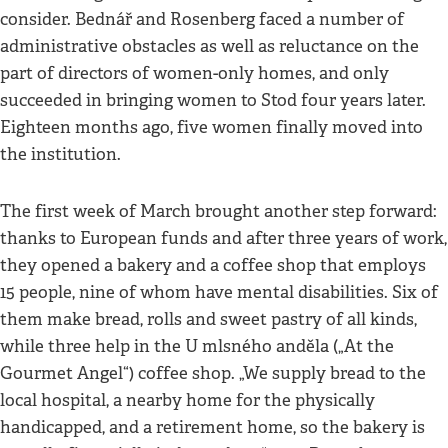
consider. Bednář and Rosenberg faced a number of
administrative obstacles as well as reluctance on the
part of directors of women-only homes, and only
succeeded in bringing women to Stod four years later.
Eighteen months ago, five women finally moved into
the institution.
The first week of March brought another step forward:
thanks to European funds and after three years of work,
they opened a bakery and a coffee shop that employs
15 people, nine of whom have mental disabilities. Six of
them make bread, rolls and sweet pastry of all kinds,
while three help in the U mlsného anděla („At the
Gourmet Angel“) coffee shop. „We supply bread to the
local hospital, a nearby home for the physically
handicapped, and a retirement home, so the bakery is