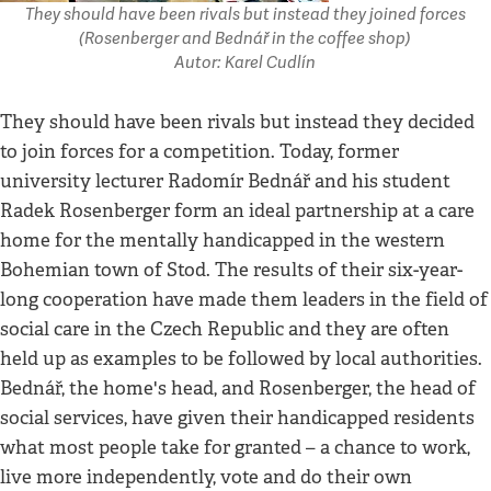
They should have been rivals but instead they joined forces
(Rosenberger and Bednář in the coffee shop)
Autor: Karel Cudlín
They should have been rivals but instead they decided
to join forces for a competition. Today, former
university lecturer Radomír Bednář and his student
Radek Rosenberger form an ideal partnership at a care
home for the mentally handicapped in the western
Bohemian town of Stod. The results of their six-year-
long cooperation have made them leaders in the field of
social care in the Czech Republic and they are often
held up as examples to be followed by local authorities.
Bednář, the home's head, and Rosenberger, the head of
social services, have given their handicapped residents
what most people take for granted – a chance to work,
live more independently, vote and do their own