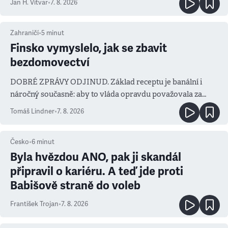
Jan H. Vitvar
•
7. 8. 2026
Zahraničí
•
5
minut
Finsko vymyslelo, jak se zbavit
bezdomovectví
DOBRÉ ZPRÁVY ODJINUD. Základ receptu je banální i
náročný současně: aby to vláda opravdu považovala za
prioritu
Tomáš Lindner
•
7. 8. 2026
Česko
•
6
minut
Byla hvězdou ANO, pak ji skandál
připravil o kariéru. A teď jde proti
Babišově straně do voleb
František Trojan
•
7. 8. 2026