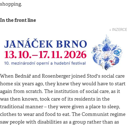
shopping.
In the front line
↓ INZERCE
When Bednář and Rosenberger joined Stod's social care
home six years ago, they knew they would have to start
again from scratch. The institution of social care, as it
was then known, took care of its residents in the
traditional manner – they were given a place to sleep,
clothes to wear and food to eat. The Communist regime
saw people with disabilities as a group rather than as