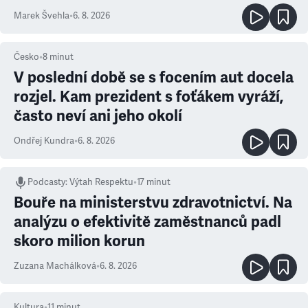
Marek Švehla
•
6. 8. 2026
Česko
•
8
minut
V poslední době se s focením aut docela
rozjel. Kam prezident s foťákem vyráží,
často neví ani jeho okolí
Ondřej Kundra
•
6. 8. 2026
Podcasty
:
Výtah Respektu
•
17 minut
Bouře na ministerstvu zdravotnictví. Na
analýzu o efektivitě zaměstnanců padl
skoro milion korun
Zuzana Machálková
•
6. 8. 2026
Kultura
•
11
minut