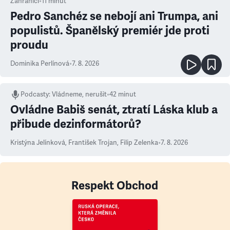
Zahraničí
•
11
minut
Pedro Sanchéz se nebojí ani Trumpa, ani
populistů. Španělský premiér jde proti
proudu
Dominika Perlínová
•
7. 8. 2026
Podcasty
:
Vládneme, nerušit
•
42 minut
Ovládne Babiš senát, ztratí Láska klub a
přibude dezinformátorů?
Kristýna Jelínková
,
František Trojan
,
Filip Zelenka
•
7. 8. 2026
Respekt Obchod