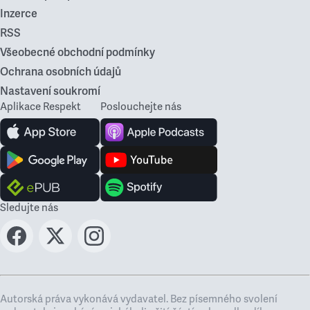
Inzerce
RSS
Všeobecné obchodní podmínky
Ochrana osobních údajů
Nastavení soukromí
Aplikace Respekt
Poslouchejte nás
Sledujte nás
Autorská práva vykonává vydavatel. Bez písemného svolení