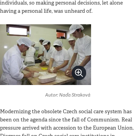
individuals, so making personal decisions, let alone
having a personal life, was unheard of.
Autor: Naďa Straková
Modernizing the obsolete Czech social care system has
been on the agenda since the fall of Communism. Real
pressure arrived with accession to the European Union.