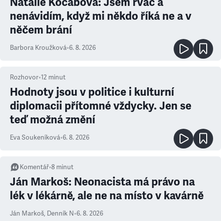
Natálie Kocábová: Jsem rváč a
nenávidím, když mi někdo říká ne a v
něčem brání
Barbora Kroužková
•
6. 8. 2026
Rozhovor
•
12
minut
Hodnoty jsou v politice i kulturní
diplomacii přítomné vždycky. Jen se
teď možná změní
Eva Soukeníková
•
6. 8. 2026
Komentář
•
8
minut
Ján Markoš: Neonacista má právo na
lék v lékárně, ale ne na místo v kavárně
Ján Markoš
,
Denník N
•
6. 8. 2026