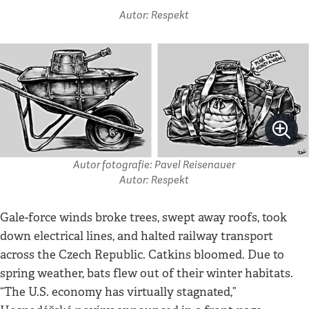
Autor: Respekt
Autor fotografie: Pavel Reisenauer
Autor: Respekt
Gale-force winds broke trees, swept away roofs, took
down electrical lines, and halted railway transport
across the Czech Republic. Catkins bloomed. Due to
spring weather, bats flew out of their winter habitats.
“The U.S. economy has virtually stagnated,”