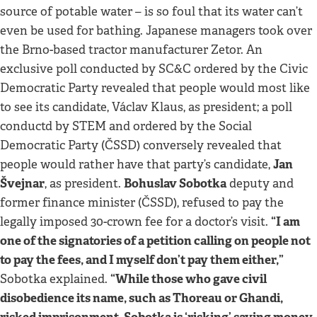
source of potable water – is so foul that its water can’t
even be used for bathing. Japanese managers took over
the Brno-based tractor manufacturer Zetor. An
exclusive poll conducted by SC&C ordered by the Civic
Democratic Party revealed that people would most like
to see its candidate, Václav Klaus, as president; a poll
conductd by STEM and ordered by the Social
Democratic Party (ČSSD) conversely revealed that
Jan
people would rather have that party’s candidate,
Švejnar
Bohuslav Sobotka
, as president.
deputy and
former finance minister (ČSSD), refused to pay the
“I am
legally imposed 30-crown fee for a doctor’s visit.
one of the signatories of a petition calling on people not
to pay the fees, and I myself don’t pay them either,”
“While those who gave civil
Sobotka explained.
disobedience its name, such as Thoreau or Ghandi,
risked imprisonment, Sobotka is ‘risking’ saving money