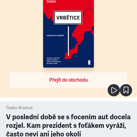
Přejít do obchodu
Česko
•
8
minut
V poslední době se s focením aut docela
rozjel. Kam prezident s foťákem vyráží,
často neví ani jeho okolí