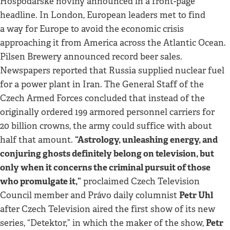
Hospodářské noviny announced in a front-page
headline. In London, European leaders met to find
a way for Europe to avoid the economic crisis
approaching it from America across the Atlantic Ocean.
Pilsen Brewery announced record beer sales.
Newspapers reported that Russia supplied nuclear fuel
for a power plant in Iran. The General Staff of the
Czech Armed Forces concluded that instead of the
originally ordered 199 armored personnel carriers for
20 billion crowns, the army could suffice with about
“Astrology, unleashing energy, and
half that amount.
conjuring ghosts definitely belong on television, but
only when it concerns the criminal pursuit of those
who promulgate it,”
proclaimed Czech Television
Petr Uhl
Council member and Právo daily columnist
after Czech Television aired the first show of its new
Petr
series, “Detektor,” in which the maker of the show,