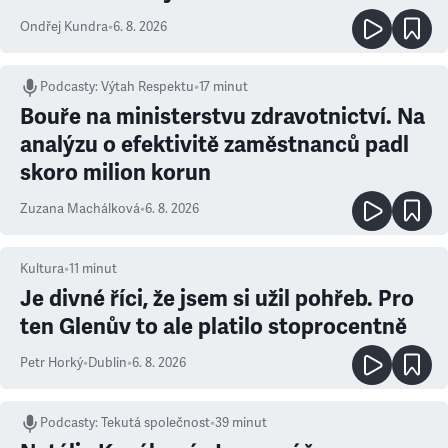
Ondřej Kundra
•
6. 8. 2026
Podcasty
:
Výtah Respektu
•
17 minut
Bouře na ministerstvu zdravotnictví. Na
analýzu o efektivitě zaměstnanců padl
skoro milion korun
Zuzana Machálková
•
6. 8. 2026
Kultura
•
11
minut
Je divné říci, že jsem si užil pohřeb. Pro
ten Glenův to ale platilo stoprocentně
Petr Horký
•
Dublin
•
6. 8. 2026
Podcasty
:
Tekutá společnost
•
39 minut