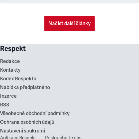
Načíst další články
Respekt
Redakce
Kontakty
Kodex Respektu
Nabídka předplatného
Inzerce
RSS
Všeobecné obchodní podmínky
Ochrana osobních údajů
Nastavení soukromí
Aplikace Respekt
Poslouchejte nás