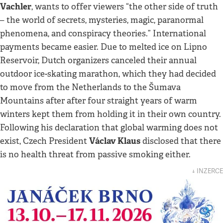
Vachler
, wants to offer viewers “the other side of truth
– the world of secrets, mysteries, magic, paranormal
phenomena, and conspiracy theories.” International
payments became easier. Due to melted ice on Lipno
Reservoir, Dutch organizers canceled their annual
outdoor ice-skating marathon, which they had decided
to move from the Netherlands to the Šumava
Mountains after after four straight years of warm
winters kept them from holding it in their own country.
Following his declaration that global warming does not
Václav Klaus
exist, Czech President
disclosed that there
is no health threat from passive smoking either.
↓ INZERCE