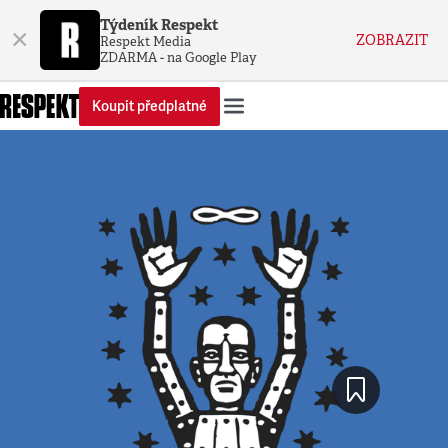
Týdeník Respekt
×
ZOBRAZIT
Respekt Media
ZDARMA - na Google Play
Koupit předplatné