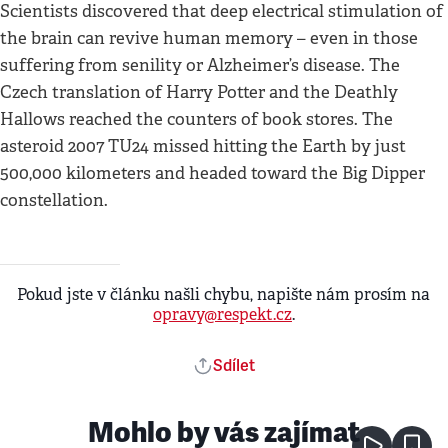
Scientists discovered that deep electrical stimulation of
the brain can revive human memory – even in those
suffering from senility or Alzheimer’s disease. The
Czech translation of Harry Potter and the Deathly
Hallows reached the counters of book stores. The
asteroid 2007 TU24 missed hitting the Earth by just
500,000 kilometers and headed toward the Big Dipper
constellation.
Pokud jste v článku našli chybu, napište nám prosím na
opravy@respekt.cz
.
Sdílet
Mohlo by vás zajímat