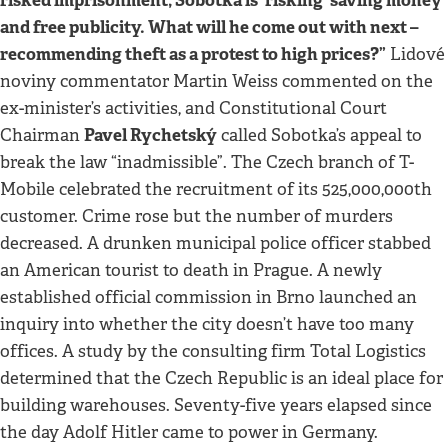
and free publicity. What will he come out with next –
recommending theft as a protest to high prices?”
Lidové
noviny commentator Martin Weiss commented on the
ex-minister’s activities, and Constitutional Court
Pavel Rychetský
Chairman
called Sobotka’s appeal to
break the law “inadmissible”. The Czech branch of T-
Mobile celebrated the recruitment of its 525,000,000th
customer. Crime rose but the number of murders
decreased. A drunken municipal police officer stabbed
an American tourist to death in Prague. A newly
established official commission in Brno launched an
inquiry into whether the city doesn’t have too many
offices. A study by the consulting firm Total Logistics
determined that the Czech Republic is an ideal place for
building warehouses. Seventy-five years elapsed since
the day Adolf Hitler came to power in Germany.