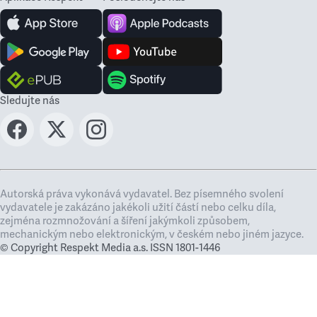
Sledujte nás
Autorská práva vykonává vydavatel. Bez písemného svolení
vydavatele je zakázáno jakékoli užití částí nebo celku díla,
zejména rozmnožování a šíření jakýmkoli způsobem,
mechanickým nebo elektronickým, v českém nebo jiném jazyce.
© Copyright Respekt Media a.s. ISSN 1801-1446