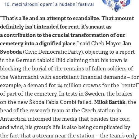
“That’s a lie and an attempt to scandalize. That amount
definitely isn’t intended for rent, it’s meant as
a contribution to the crucial transformation of our
cemetery into a dignified place,”
Jan
said Cheb Mayor
Svoboda
(Civic Democratic Party), objecting to a report
in the German tabloid Bild claiming that his town is
blocking the burial of the remains of fallen soldiers of
the Wehrmacht with exorbitant financial demands – for
example, a demand for 24 million crowns for the “rental”
of part of the cemetery. In tests in Sweden, the brakes
Miloš Barták
on the new Škoda Fabia Combi failed.
, the
head of the research team at the Czech station in
Antarctica, informed the media that besides the cold
and wind, his group’s life is also being complicated by
the fact that a stream near the station – the team’s only