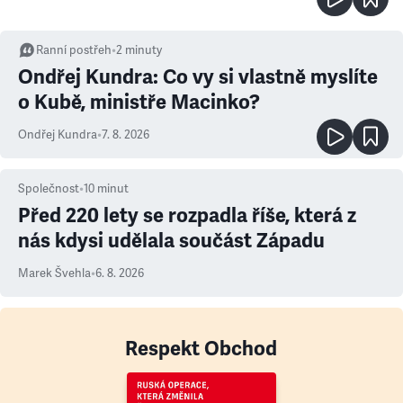
Ranní postřeh
•
2
minuty
Ondřej Kundra: Co vy si vlastně myslíte
o Kubě, ministře Macinko?
Ondřej Kundra
•
7. 8. 2026
Společnost
•
10
minut
Před 220 lety se rozpadla říše, která z
nás kdysi udělala součást Západu
Marek Švehla
•
6. 8. 2026
Respekt Obchod