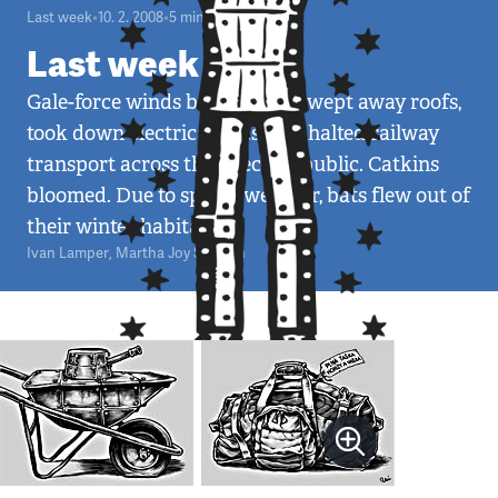
Last week
•
10. 2. 2008
•
5
minut
Last week 6/08
Gale-force winds broke trees, swept away roofs,
took down electrical lines, and halted railway
transport across the Czech Republic. Catkins
bloomed. Due to spring weather, bats flew out of
their winter habitats.
Ivan Lamper
,
Martha Joy Sullivan