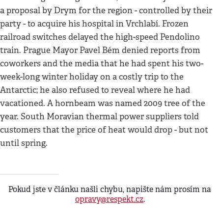
a proposal by Drym for the region - controlled by their
party - to acquire his hospital in Vrchlabí. Frozen
railroad switches delayed the high-speed Pendolino
train. Prague Mayor Pavel Bém denied reports from
coworkers and the media that he had spent his two-
week-long winter holiday on a costly trip to the
Antarctic; he also refused to reveal where he had
vacationed. A hornbeam was named 2009 tree of the
year. South Moravian thermal power suppliers told
customers that the price of heat would drop - but not
until spring.
Pokud jste v článku našli chybu, napište nám prosím na
opravy@respekt.cz
.