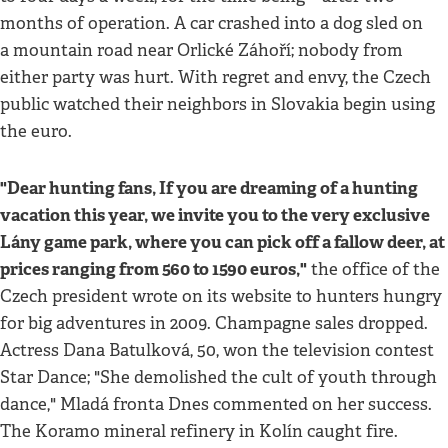
months of operation. A car crashed into a dog sled on
a mountain road near Orlické Záhoří; nobody from
either party was hurt. With regret and envy, the Czech
public watched their neighbors in Slovakia begin using
the euro.
"Dear hunting fans, If you are dreaming of a hunting
vacation this year, we invite you to the very exclusive
Lány game park, where you can pick off a fallow deer, at
prices ranging from 560 to 1590 euros,"
the office of the
Czech president wrote on its website to hunters hungry
for big adventures in 2009. Champagne sales dropped.
Actress Dana Batulková, 50, won the television contest
Star Dance; "She demolished the cult of youth through
dance," Mladá fronta Dnes commented on her success.
The Koramo mineral refinery in Kolín caught fire.