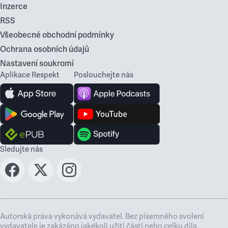
Inzerce
RSS
Všeobecné obchodní podmínky
Ochrana osobních údajů
Nastavení soukromí
Aplikace Respekt
Poslouchejte nás
Sledujte nás
Autorská práva vykonává vydavatel. Bez písemného svolení
vydavatele je zakázáno jakékoli užití částí nebo celku díla,