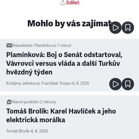
Sdílet
Mohlo by vás zajímat
Newsletter
:
Plamínková
•
7
minut
Plamínková: Boj o Senát odstartoval,
Vávrovci versus vláda a další Turkův
hvězdný týden
Kristýna Jelínková
,
František Trojan
•
6. 8. 2026
Ranní postřeh
•
2
minuty
Tomáš Brolík: Karel Havlíček a jeho
elektrická morálka
Tomáš Brolík
•
6. 8. 2026