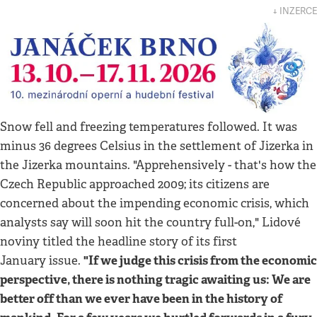
↓ INZERCE
Snow fell and freezing temperatures followed. It was
minus 36 degrees Celsius in the settlement of Jizerka in
the Jizerka mountains. "Apprehensively - that's how the
Czech Republic approached 2009; its citizens are
concerned about the impending economic crisis, which
analysts say will soon hit the country full-on," Lidové
noviny titled the headline story of its first
"If we judge this crisis from the economic
January issue.
perspective, there is nothing tragic awaiting us: We are
better off than we ever have been in the history of