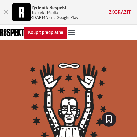
Týdeník Respekt
×
ZOBRAZIT
Respekt Media
ZDARMA - na Google Play
Koupit předplatné