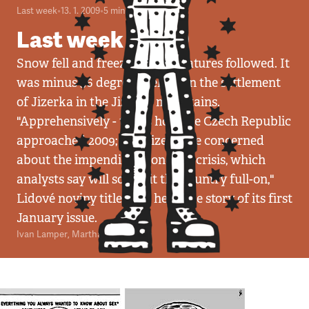
Last week
•
13. 1. 2009
•
5
minut
Last week 03/09
Snow fell and freezing temperatures followed. It
was minus 36 degrees Celsius in the settlement
of Jizerka in the Jizerka mountains.
"Apprehensively - that's how the Czech Republic
approached 2009; its citizens are concerned
about the impending economic crisis, which
analysts say will soon hit the country full-on,"
Lidové noviny titled the headline story of its first
January issue.
Ivan Lamper
,
Martha Joy Sullivan