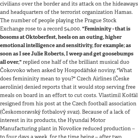
civilians over the border and its attack on the hideaways
and headquarters of the terrorist organization Hamas.
The number of people playing the Prague Stock
"Femininity - that is
Exchange rose to a record 54,000.
bosoms at Oktoberfest, heels on an outing, higher
emotional intelligence and sensitivity, for example; as
soon as I see Julie Roberts, I weep and get goosebumps
all over,"
replied one half of the brilliant musical duo
Čokovoko when asked by Hospodářské noviny, "What
does femininity mean to you?" Czech Airlines (Česke
aerolinie) denied reports that it would stop serving free
meals on board in an effort to cut costs. Vlastimil Košťál
resigned from his post at the Czech football association
(Českomoravský fotbalový svaz). Because of a lack of
interest in its products, the Hyundai Motor
Manufacturing plant in Novošice reduced production –
to four days a week, for the time being – after two