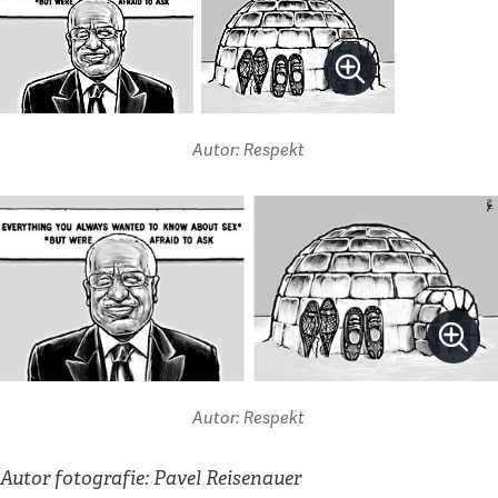
Autor: Respekt
Autor: Respekt
Autor fotografie: Pavel Reisenauer