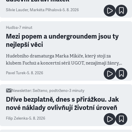
Silvie Lauder
,
Markéta Plíhalová
•
5. 8. 2026
Hudba
•
7
minut
Mezi popem a undergroundem jsou ty
nejlepší věci
Hudebního dramaturga Marka Mikiče, který stojí za
klubem Fuchs2 a koncertní sérií UGOT, nezajímají žánry,
ale atmosféra
Pavel Turek
•
5. 8. 2026
Newsletter
:
Sečteno, podtrženo
•
3
minuty
Dříve bezplatně, dnes s přirážkou. Jak
nové náklady ovlivňují životní úroveň
Filip Zelenka
•
5. 8. 2026