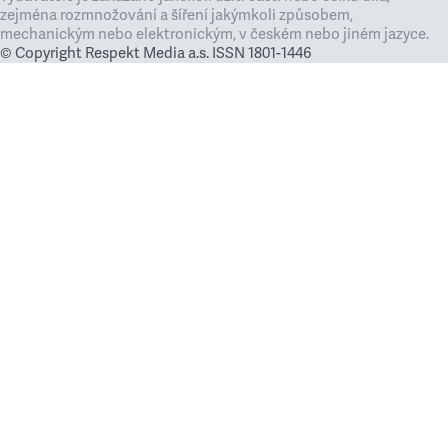
zejména rozmnožování a šíření jakýmkoli způsobem,
mechanickým nebo elektronickým, v českém nebo jiném jazyce.
© Copyright Respekt Media a.s. ISSN 1801-1446