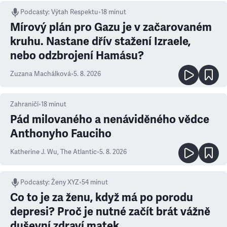
Podcasty
:
Výtah Respektu
•
18 minut
Mírový plán pro Gazu je v začarovaném
kruhu. Nastane dřív stažení Izraele,
nebo odzbrojení Hamásu?
Zuzana Machálková
•
5. 8. 2026
Zahraničí
•
18
minut
Pád milovaného a nenáviděného vědce
Anthonyho Fauciho
Katherine J. Wu
,
The Atlantic
•
5. 8. 2026
Podcasty
:
Ženy XYZ
•
54 minut
Co to je za ženu, když má po porodu
depresi? Proč je nutné začít brát vážně
duševní zdraví matek