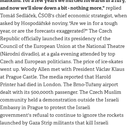
mankind. For a few years we hurtled forwards in a fury,
and now we'll slow down a bit - nothing more,"
replied
Tomáš Sedláček, ČSOB's chief economic strategist, when
asked by Hospodářské noviny, "Are we in for a tough
year, or are the forecasts exaggerated?" The Czech
Republic officially launched its presidency of the
Council of the European Union at the National Theatre
(Národní divadlo), at a gala evening attended by top
Czech and European politicians. The price of ice-skates
went up. Woody Allen met with President Václav Klaus
at Prague Castle. The media reported that Harold
Printer had died in London. The Brno-Tuřany airport
dealt with its 500,000th passenger. The Czech Muslim
community held a demonstration outside the Israeli
Embassy in Prague to protest the Israeli
government's refusal to continue to ignore the rockets
launched by Gaza Strip militants that kill Israeli