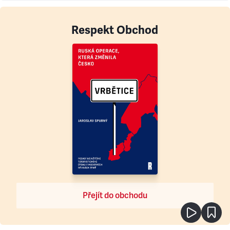
Respekt Obchod
Přejít do obchodu