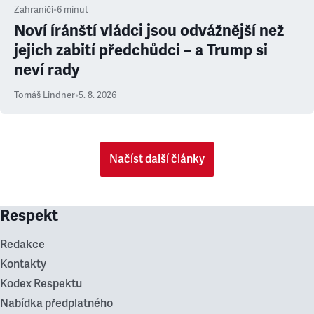
Zahraničí
•
6
minut
Noví íránští vládci jsou odvážnější než
jejich zabití předchůdci – a Trump si
neví rady
Tomáš Lindner
•
5. 8. 2026
Načíst další články
Respekt
Redakce
Kontakty
Kodex Respektu
Nabídka předplatného