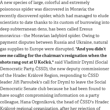
A new species of large, colorful and extremely
poisonous spider was discovered in Moravia; the
recently discovered spider, which had managed to elude
scientists to date thanks to its custom of burrowing into
deep subterranean dens, has been called Eresus
moravicus - the Moravian ladybird spider. Owing to
payment disputes between Russia and Ukraine, natural
"And you didn’t
gas supplies to Europe were disrupted.
see me calling for the chairman's resignation when the
shots rang out at U Kočků,"
said Vladimír Dryml (Social
Democratic Party, ČSSD), the new deputy commissioner
of the Hradec Králové Region, responding to ČSSD
leader Jiří Paroubek's call for Dryml to leave the Social
Democratic Senate club because he had been found to
have sought compromising information on a party
colleague, Hana Orgoníková, the head of ČSSD's Hradec
Králové regional organization, after her rejection of