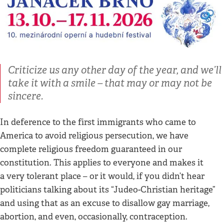
Criticize us any other day of the year, and we’ll
take it with a smile – that may or may not be
sincere.
In deference to the first immigrants who came to
America to avoid religious persecution, we have
complete religious freedom guaranteed in our
constitution. This applies to everyone and makes it
a very tolerant place – or it would, if you didn’t hear
politicians talking about its “Judeo-Christian heritage”
and using that as an excuse to disallow gay marriage,
abortion, and even, occasionally, contraception.