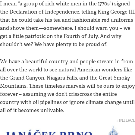
I mean “a group of rich white men in the 1770s”) signed
the Declaration of Independence, telling King George III
that he could take his tea and fashionable red uniforms
and shove them—somewhere. I should warn you – we
get a little patriotic on the Fourth of July. And why
shouldn’t we? We have plenty to be proud of.
We have a beautiful country, and people stream in from
all over the world to see natural American wonders like
the Grand Canyon, Niagara Falls, and the Great Smoky
Mountains. These timeless marvels will be ours to enjoy
forever – assuming we don’t crisscross the entire
country with oil pipelines or ignore climate change until
all of it becomes unlivable.
↓ INZERCE