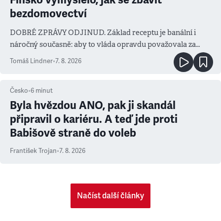
bezdomovectví
DOBRÉ ZPRÁVY ODJINUD. Základ receptu je banální i
náročný současně: aby to vláda opravdu považovala za
prioritu
Tomáš Lindner
•
7. 8. 2026
Česko
•
6
minut
Byla hvězdou ANO, pak ji skandál
připravil o kariéru. A teď jde proti
Babišově straně do voleb
František Trojan
•
7. 8. 2026
Načíst další články