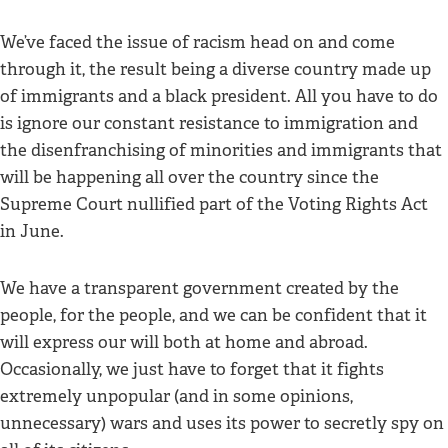
We’ve faced the issue of racism head on and come
through it, the result being a diverse country made up
of immigrants and a black president. All you have to do
is ignore our constant resistance to immigration and
the disenfranchising of minorities and immigrants that
will be happening all over the country since the
Supreme Court nullified part of the Voting Rights Act
in June.
We have a transparent government created by the
people, for the people, and we can be confident that it
will express our will both at home and abroad.
Occasionally, we just have to forget that it fights
extremely unpopular (and in some opinions,
unnecessary) wars and uses its power to secretly spy on