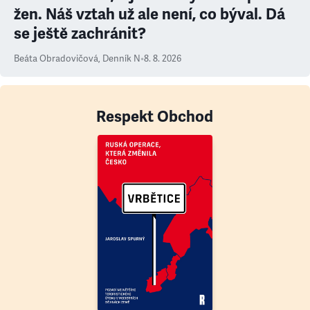
žen. Náš vztah už ale není, co býval. Dá
se ještě zachránit?
Beáta Obradovičová
,
Denník N
•
8. 8. 2026
Respekt Obchod