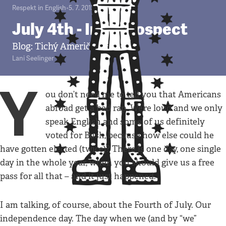
Respekt in English
•
5. 7. 2013
•
4
minuty
July 4th - In Retrospect
Blog: Tichý Američan v Praze
Lani Seelinger
Y
ou don’t need me to tell you that Americans
abroad get a bad rap. We’re loud and we only
speak English and some of us definitely
voted for Bush, because how else could he
have gotten elected (twice)? There is one day, one single
day in the whole year, when you should give us a free
pass for all that – and it just happened.
I am talking, of course, about the Fourth of July. Our
independence day. The day when we (and by “we”