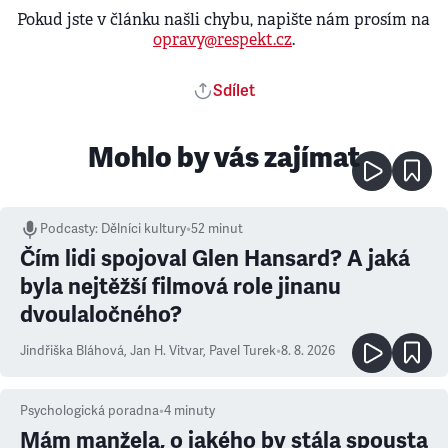
Pokud jste v článku našli chybu, napište nám prosím na
opravy@respekt.cz
.
Sdílet
Mohlo by vás zajímat
Podcasty
:
Dělníci kultury
•
52 minut
Čím lidi spojoval Glen Hansard? A jaká
byla nejtěžší filmová role jinanu
dvoulaločného?
Jindřiška Bláhová
,
Jan H. Vitvar
,
Pavel Turek
•
8. 8. 2026
Psychologická poradna
•
4
minuty
Mám manžela, o jakého by stála spousta