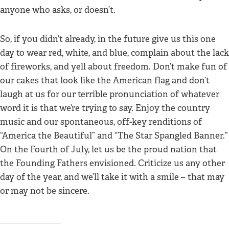
anyone who asks, or doesn’t.
So, if you didn’t already, in the future give us this one
day to wear red, white, and blue, complain about the lack
of fireworks, and yell about freedom. Don’t make fun of
our cakes that look like the American flag and don’t
laugh at us for our terrible pronunciation of whatever
word it is that we’re trying to say. Enjoy the country
music and our spontaneous, off-key renditions of
“America the Beautiful” and “The Star Spangled Banner.”
On the Fourth of July, let us be the proud nation that
the Founding Fathers envisioned. Criticize us any other
day of the year, and we’ll take it with a smile – that may
or may not be sincere.