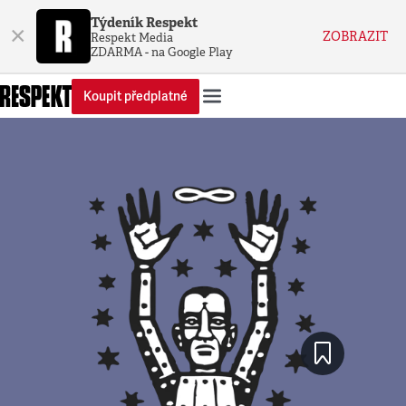
Týdeník Respekt
×
ZOBRAZIT
Respekt Media
ZDARMA - na Google Play
Koupit předplatné