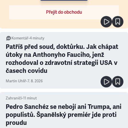
Přejít do obchodu
Komentář
•
4
minuty
Patříš před soud, doktůrku. Jak chápat
útoky na Anthonyho Fauciho, jenž
rozhodoval o zdravotní strategii USA v
časech covidu
Martin Uhlíř
•
7. 8. 2026
Zahraničí
•
11
minut
Pedro Sanchéz se nebojí ani Trumpa, ani
populistů. Španělský premiér jde proti
proudu