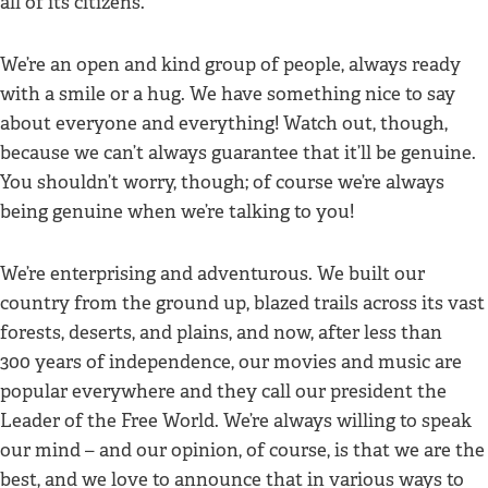
all of its citizens.
We’re an open and kind group of people, always ready
with a smile or a hug. We have something nice to say
about everyone and everything! Watch out, though,
because we can’t always guarantee that it’ll be genuine.
You shouldn’t worry, though; of course we’re always
being genuine when we’re talking to you!
We’re enterprising and adventurous. We built our
country from the ground up, blazed trails across its vast
forests, deserts, and plains, and now, after less than
300 years of independence, our movies and music are
popular everywhere and they call our president the
Leader of the Free World. We’re always willing to speak
our mind – and our opinion, of course, is that we are the
best, and we love to announce that in various ways to