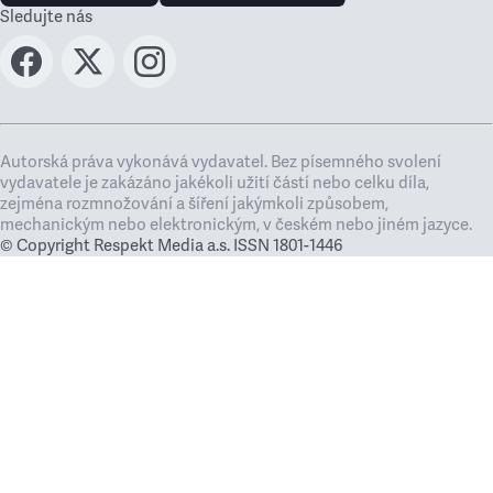
Sledujte nás
Autorská práva vykonává vydavatel. Bez písemného svolení
vydavatele je zakázáno jakékoli užití částí nebo celku díla,
zejména rozmnožování a šíření jakýmkoli způsobem,
mechanickým nebo elektronickým, v českém nebo jiném jazyce.
© Copyright Respekt Media a.s. ISSN 1801-1446