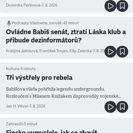
Dominika Perlínová
•
7. 8. 2026
Podcasty
:
Vládneme, nerušit
•
42 minut
Ovládne Babiš senát, ztratí Láska klub a
přibude dezinformátorů?
Kristýna Jelínková
,
František Trojan
,
Filip Zelenka
•
7. 8. 2026
Kultura
•
4
minuty
Tři výstřely pro rebela
Babišova vláda pohřbila legendu undergroundu.
Rozloučení s Milanem Knížákem doprovodily vojenské
salvy i kritika pokrokářů
Jan H. Vitvar
•
7. 8. 2026
Zahraničí
•
5
minut
Finsko vymyslelo, jak se zbavit