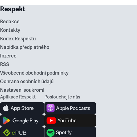
Respekt
Redakce
Kontakty
Kodex Respektu
Nabídka předplatného
Inzerce
RSS
Všeobecné obchodní podmínky
Ochrana osobních údajů
Nastavení soukromí
Aplikace Respekt
Poslouchejte nás