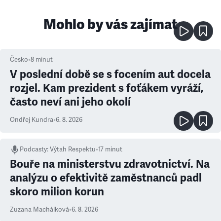
Mohlo by vás zajímat
Česko
•
8
minut
V poslední době se s focením aut docela
rozjel. Kam prezident s foťákem vyráží,
často neví ani jeho okolí
Ondřej Kundra
•
6. 8. 2026
Podcasty
:
Výtah Respektu
•
17 minut
Bouře na ministerstvu zdravotnictví. Na
analýzu o efektivitě zaměstnanců padl
skoro milion korun
Zuzana Machálková
•
6. 8. 2026