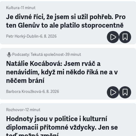
Kultura
•
11
minut
Je divné říci, že jsem si užil pohřeb. Pro
ten Glenův to ale platilo stoprocentně
Petr Horký
•
Dublin
•
6. 8. 2026
Podcasty
:
Tekutá společnost
•
39 minut
Natálie Kocábová: Jsem rváč a
nenávidím, když mi někdo říká ne a v
něčem brání
Barbora Kroužková
•
6. 8. 2026
Rozhovor
•
12
minut
Hodnoty jsou v politice i kulturní
diplomacii přítomné vždycky. Jen se
teď možná změní