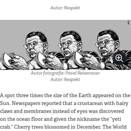
Autor: Respekt
Autor fotografie: Pavel Reisenauer
Autor: Respekt
A spot three times the size of the Earth appeared on the
Sun. Newspapers reported that a crustacean with hairy
claws and membranes instead of eyes was discovered
on the ocean floor and given the nickname the “yeti
crab.” Cherry trees blossomed in December. The World