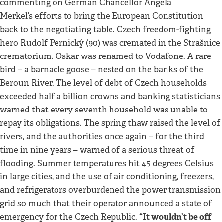
commenting on German Chancellor Angela
Merkel’s efforts to bring the European Constitution
back to the negotiating table. Czech freedom-fighting
hero Rudolf Pernický (90) was cremated in the Strašnice
crematorium. Oskar was renamed to Vodafone. A rare
bird – a barnacle goose – nested on the banks of the
Beroun River. The level of debt of Czech households
exceeded half a billion crowns and banking statisticians
warned that every seventh household was unable to
repay its obligations. The spring thaw raised the level of
rivers, and the authorities once again – for the third
time in nine years – warned of a serious threat of
flooding. Summer temperatures hit 45 degrees Celsius
in large cities, and the use of air conditioning, freezers,
and refrigerators overburdened the power transmission
grid so much that their operator announced a state of
“It wouldn’t be off
emergency for the Czech Republic.