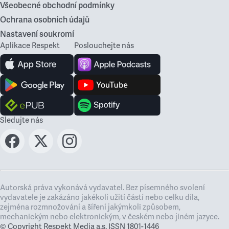
Všeobecné obchodní podmínky
Ochrana osobních údajů
Nastavení soukromí
Aplikace Respekt
Poslouchejte nás
Sledujte nás
Autorská práva vykonává vydavatel. Bez písemného svolení
vydavatele je zakázáno jakékoli užití částí nebo celku díla,
zejména rozmnožování a šíření jakýmkoli způsobem,
mechanickým nebo elektronickým, v českém nebo jiném jazyce.
© Copyright Respekt Media a.s. ISSN 1801-1446