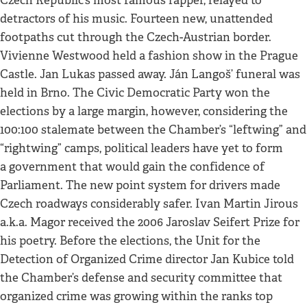
Czech Republic’s most famous rapper, relayed to
detractors of his music. Fourteen new, unattended
footpaths cut through the Czech-Austrian border.
Vivienne Westwood held a fashion show in the Prague
Castle. Jan Lukas passed away. Ján Langoš’ funeral was
held in Brno. The Civic Democratic Party won the
elections by a large margin, however, considering the
100:100 stalemate between the Chamber’s “leftwing” and
“rightwing” camps, political leaders have yet to form
a government that would gain the confidence of
Parliament. The new point system for drivers made
Czech roadways considerably safer. Ivan Martin Jirous
a.k.a. Magor received the 2006 Jaroslav Seifert Prize for
his poetry. Before the elections, the Unit for the
Detection of Organized Crime director Jan Kubice told
the Chamber’s defense and security committee that
organized crime was growing within the ranks top