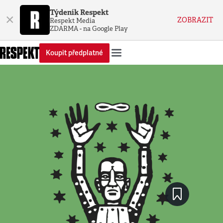
Týdeník Respekt
×
ZOBRAZIT
Respekt Media
ZDARMA - na Google Play
Koupit předplatné