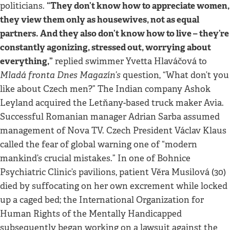
“They don’t know how to appreciate women,
politicians.
they view them only as housewives, not as equal
partners. And they also don’t know how to live – they’re
constantly agonizing, stressed out, worrying about
everything,”
replied swimmer Yvetta Hlaváčová to
Mladá fronta Dnes Magazín’s
question, “What don’t you
like about Czech men?” The Indian company Ashok
Leyland acquired the Letňany-based truck maker Avia.
Successful Romanian manager Adrian Sarba assumed
management of Nova TV. Czech President Václav Klaus
called the fear of global warning one of “modern
mankind’s crucial mistakes.” In one of Bohnice
Psychiatric Clinic’s pavilions, patient Věra Musilová (30)
died by suffocating on her own excrement while locked
up a caged bed; the International Organization for
Human Rights of the Mentally Handicapped
subsequently began working on a lawsuit against the