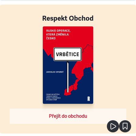
Respekt Obchod
Přejít do obchodu