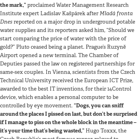
the mark,”
proclaimed Water Management Research
Mladá fronta
Institute expert Ladislav Kašpárek after
Dnes
reported on a major drop in underground potable
water supplies and its reporters asked him, “Should we
start comparing the price of water with the price of
gold?” Pluto ceased being a planet. Prague’s Ruzyně
Airport opened a new terminal. The Chamber of
Deputies passed the law on registered partnerships for
same-sex couples. In Vienna, scientists from the Czech
Technical University received the European ICT Prize,
awarded to the best IT inventions, for their 14Control
device, which enables a personal computer to be
“Dogs, you can sniff
controlled by eye movement.
around the places I pissed on last, but don’t be surprised
if I manage to piss on the whole block in the meantime –
it’s your time that’s being wasted,”
Hugo Toxxx, the