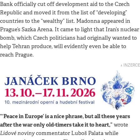
Bank officially cut off development aid to the Czech
Republic and moved it from the list of “developing”
countries to the “wealthy” list. Madonna appeared in
Prague’s Sazka Arena. It came to light that Iran’s nuclear
bomb, which Czech politicians had originally wanted to
help Tehran produce, will evidently even be able to
reach Prague.
↓ INZERCE
“‘Peace in Europe’ is a nice phrase, but all these years
after the war only old-timers take it to heart,”
wrote
Lidové noviny
commentator Luboš Palata while