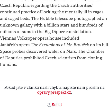
Czech Republic regarding the Czech authorities’
continued practice of locking the mentally ill in cages
and caged beds. The Hubble telescope photographed an
unknown galaxy with a billion stars and hundreds of
millions of suns in the Big Dipper constellation.
Vienna’s Volksoper opera house included
The Excursions of Mr. Brouček
Janáček’s opera
on its bill.
Space probes discovered water on Mars. The Chamber
of Deputies prohibited Czech scientists from cloning
humans.
Pokud jste v článku našli chybu, napište nám prosím na
opravy@respekt.cz
.
Sdílet