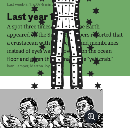
Last week
•
2. 1. 2007
•
5
minut
Last year 1/2007
A spot three times the size of the Earth
appeared on the Sun. Newspapers reported that
a crustacean with hairy claws and membranes
instead of eyes was discovered on the ocean
floor and given the nickname the “yeti crab.”
Ivan Lamper
,
Martha Joy Sullivan