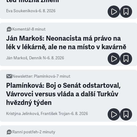
Eva Soukeníková
•
6. 8. 2026
Komentář
•
8
minut
Ján Markoš: Neonacista má právo na
lék v lékárně, ale ne na místo v kavárně
Ján Markoš
,
Denník N
•
6. 8. 2026
Newsletter
:
Plamínková
•
7
minut
Plamínková: Boj o Senát odstartoval,
Vávrovci versus vláda a další Turkův
hvězdný týden
Kristýna Jelínková
,
František Trojan
•
6. 8. 2026
Ranní postřeh
•
2
minuty