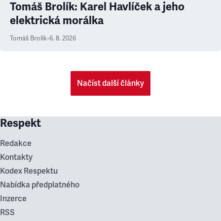
Tomáš Brolík: Karel Havlíček a jeho
elektrická morálka
Tomáš Brolík
•
6. 8. 2026
Načíst další články
Respekt
Redakce
Kontakty
Kodex Respektu
Nabídka předplatného
Inzerce
RSS